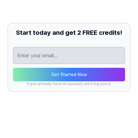
Start today and get 2 FREE credits!
Get Started Now
If you already have an account, we'll log you in