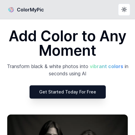
ColorMyPic
Togg
Add Color to Any
Moment
Transform black & white photos into
vibrant colors
in
seconds using AI
Get Started Today For Free