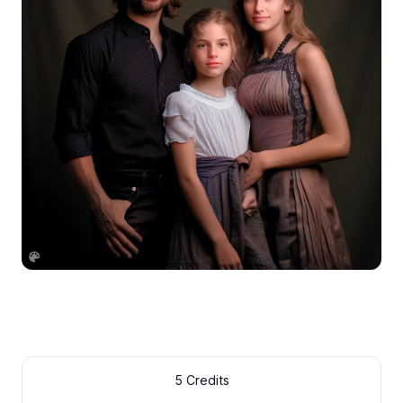
5 Credits