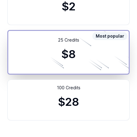
$2
Most popular
25 Credits
$8
100 Credits
$28